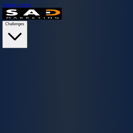
Skip to content
Challenges