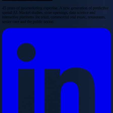
45 years of geomarketing expertise. A new generation of predictive
spatial AI. Market studies, store openings, data science and
interactive platforms for retail, commercial real estate, restaurants,
senior care and the public sector.