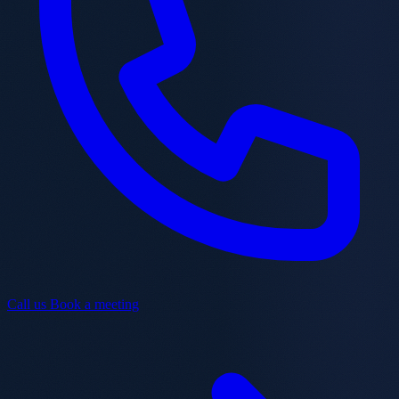
Call us
Book a meeting