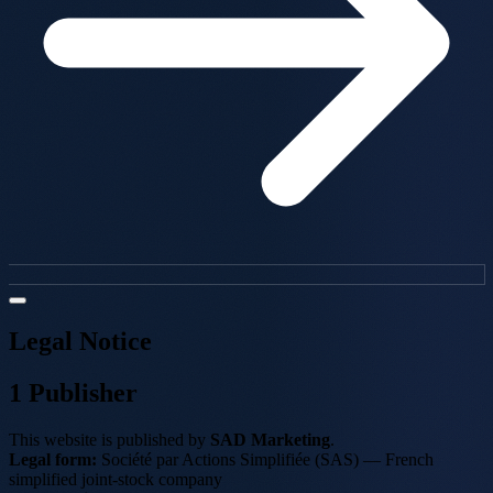
Legal Notice
1
Publisher
This website is published by
SAD Marketing
.
Legal form:
Société par Actions Simplifiée (SAS) — French
simplified joint-stock company