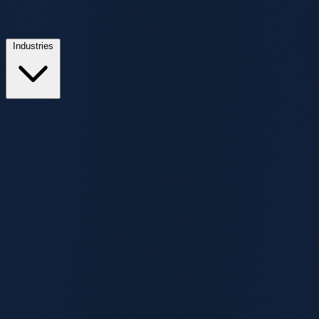
Industries