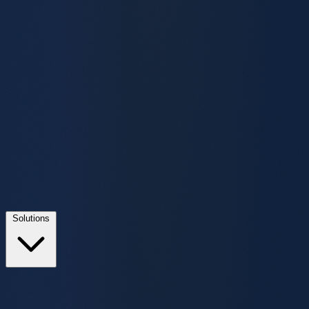
Solutions