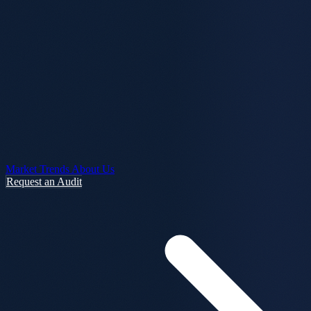
Market Trends
About Us
Request an Audit