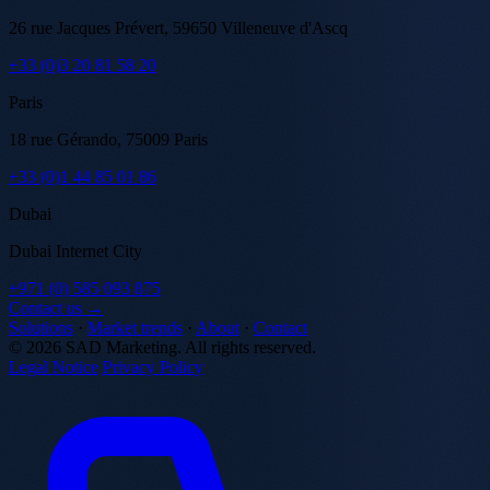
26 rue Jacques Prévert, 59650 Villeneuve d'Ascq
+33 (0)3 20 81 58 20
Paris
18 rue Gérando, 75009 Paris
+33 (0)1 44 85 01 86
Dubai
Dubai Internet City
+971 (0) 585 093 875
Contact us →
Solutions
·
Market trends
·
About
·
Contact
© 2026 SAD Marketing. All rights reserved.
Legal Notice
Privacy Policy