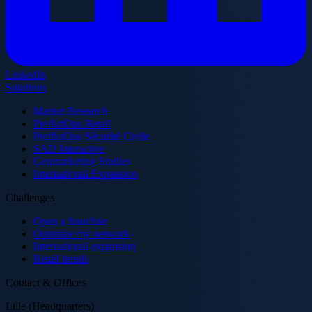
LinkedIn
Solutions
Market Research
PredictOps Retail
PredictOps Sécurité Civile
SAD Interactive
Geomarketing Studies
International Expansion
Challenges
Open a franchise
Optimize my network
International expansion
Retail trends
Contact & Offices
Lille (Headquarters)