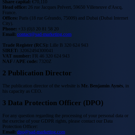
Share capital:
€70,110
Head office:
26 rue Jacques Prévert, 59650 Villeneuve d'Ascq,
France.
Offices:
Paris (18 rue Gérando, 75009) and Dubai (Dubai Internet
City).
Phone:
+33 (0)3 20 81 58 20
Email:
contact@sad-marketing.com
Trade Register (RCS):
Lille B 320 624 943
SIRET:
32062494300041
VAT number:
FR 46 320 624 943
NAF / APE code:
7320Z
2
Publication Director
The publication director of the website is
Mr. Benjamin Aynès
, in
his capacity as CEO.
3
Data Protection Officer (DPO)
For any question regarding the processing of your personal data or
the exercise of your GDPR rights, please contact our Data
Protection Officer:
Email:
dpo@sad-marketing.com