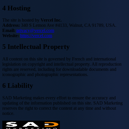
4
Hosting
The site is hosted by
Vercel Inc.
Address:
340 S Lemon Ave #4133, Walnut, CA 91789, USA.
Email:
privacy@vercel.com
Website:
https://vercel.com
5
Intellectual Property
All content on this site is governed by French and international
legislation on copyright and intellectual property. All reproduction
rights are reserved, including for downloadable documents and
iconographic and photographic representations.
6
Liability
SAD Marketing makes every effort to ensure the accuracy and
updating of the information published on this site. SAD Marketing
reserves the right to correct the content at any time and without
notice.