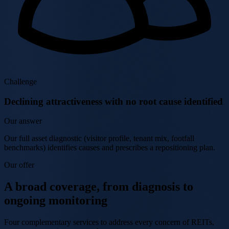
Challenge
Declining attractiveness with no root cause identified
Our answer
Our full asset diagnostic (visitor profile, tenant mix, footfall
benchmarks) identifies causes and prescribes a repositioning plan.
Our offer
A broad coverage, from diagnosis to
ongoing monitoring
Four complementary services to address every concern of REITs,