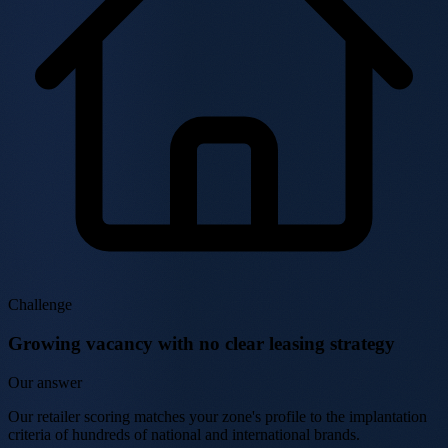
Challenge
Growing vacancy with no clear leasing strategy
Our answer
Our retailer scoring matches your zone's profile to the implantation
criteria of hundreds of national and international brands.