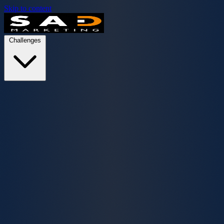
Skip to content
Challenges