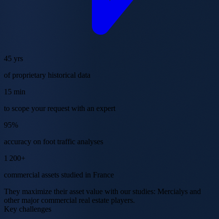
45 yrs
of proprietary historical data
15 min
to scope your request with an expert
95%
accuracy on foot traffic analyses
1 200+
commercial assets studied in France
They maximize their asset value with our studies:
Mercialys
and
other major commercial real estate players.
Key challenges