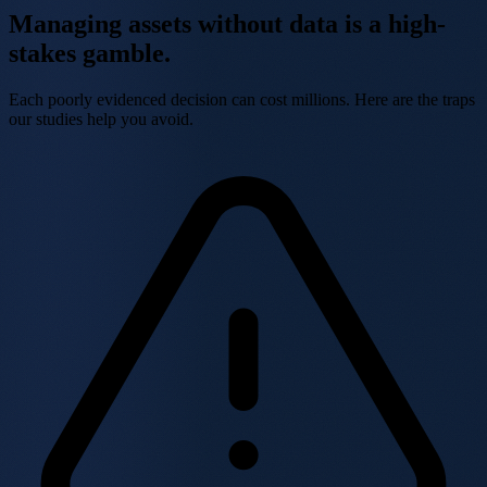
Managing assets without data is a
high-
stakes gamble.
Each poorly evidenced decision can cost millions. Here are the traps
our studies help you avoid.