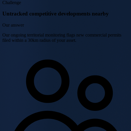
Challenge
Untracked competitive developments nearby
Our answer
Our ongoing territorial monitoring flags new commercial permits
filed within a 30km radius of your asset.