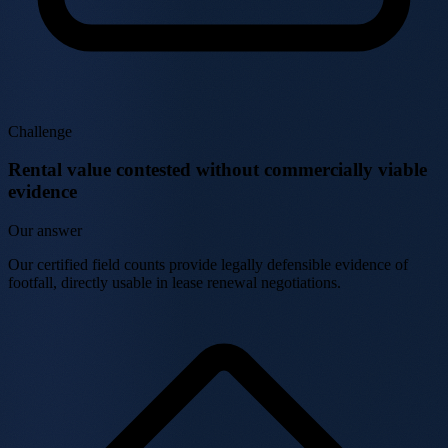
Challenge
Rental value contested without commercially viable
evidence
Our answer
Our certified field counts provide legally defensible evidence of
footfall, directly usable in lease renewal negotiations.