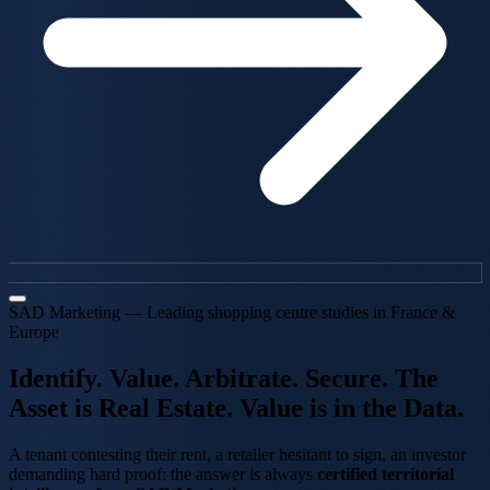
SAD Marketing — Leading shopping centre studies in France &
Europe
Identify. Value.
Arbitrate. Secure.
The
Asset is Real Estate.
Value is in the Data.
A tenant contesting their rent, a retailer hesitant to sign, an investor
demanding hard proof: the answer is always
certified territorial