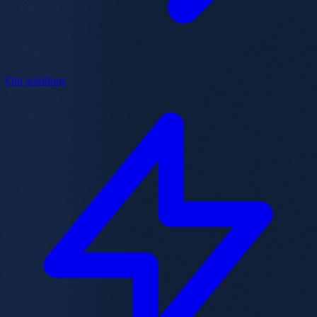
Our solutions