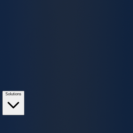
Solutions