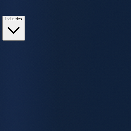
Industries