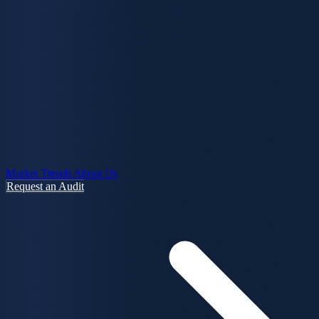
Market Trends
About Us
Request an Audit