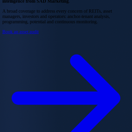
intelligence from SAD Marketing
.
A broad coverage to address every concern of REITs, asset
managers, investors and operators: anchor-tenant analysis,
programming, potential and continuous monitoring.
Book an asset audit