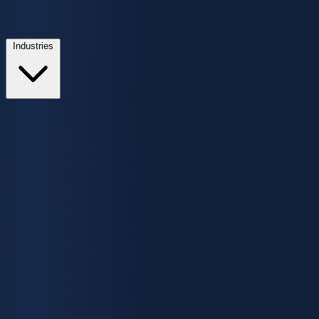
Industries