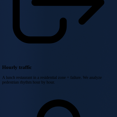
Hourly traffic
A lunch restaurant in a residential zone = failure. We analyze
pedestrian rhythm hour by hour.