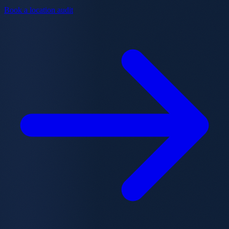
Book a location audit