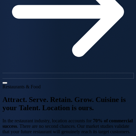
Restaurants & Food
Attract. Serve.
Retain. Grow.
Cuisine is
your Talent.
Location is ours.
In the restaurant industry, location accounts for
70% of commercial
success
. There are no second chances. Our market studies validate
that your future restaurant will genuinely reach its target customers.