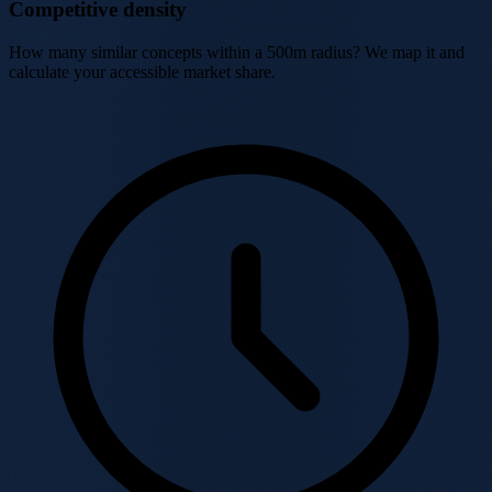
Competitive density
How many similar concepts within a 500m radius? We map it and
calculate your accessible market share.