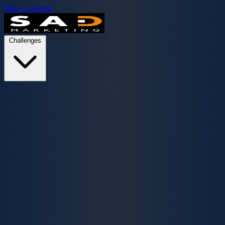
Skip to content
Challenges