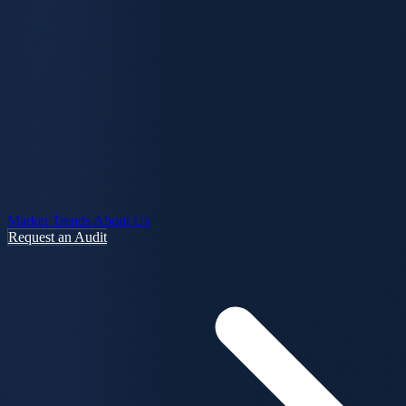
Market Trends
About Us
Request an Audit