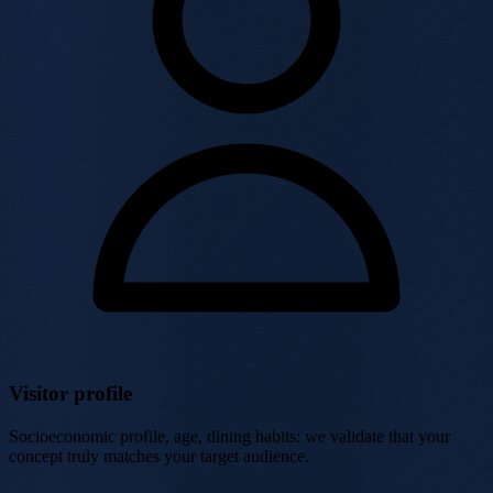
Visitor profile
Socioeconomic profile, age, dining habits: we validate that your
concept truly matches your target audience.