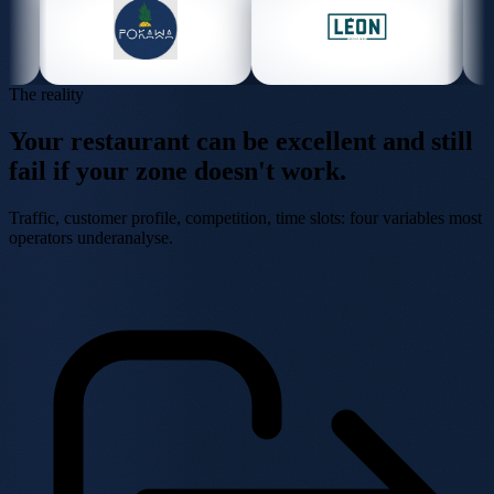
The reality
Your restaurant can be excellent
and still
fail
if your zone doesn't work.
Traffic, customer profile, competition, time slots: four variables most
operators underanalyse.