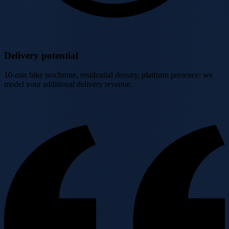
Delivery potential
10-min bike isochrone, residential density, platform presence: we
model your additional delivery revenue.