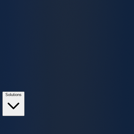
Solutions