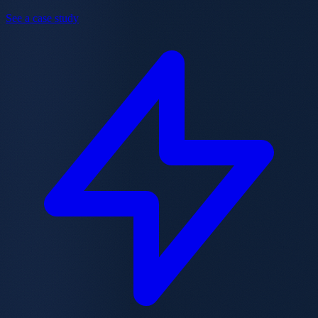
See a case study