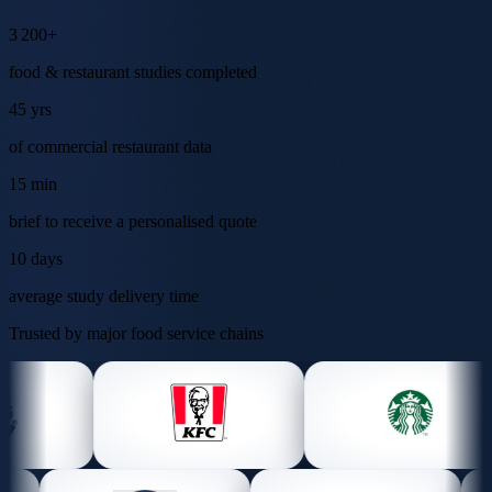
3 200+
food & restaurant studies completed
45 yrs
of commercial restaurant data
15 min
brief to receive a personalised quote
10 days
average study delivery time
Trusted by major food service chains