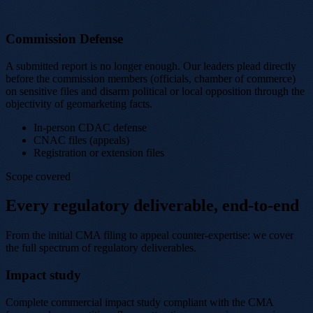
Commission Defense
A submitted report is no longer enough. Our leaders plead directly
before the commission members (officials, chamber of commerce)
on sensitive files and disarm political or local opposition through the
objectivity of geomarketing facts.
In-person CDAC defense
CNAC files (appeals)
Registration or extension files
Scope covered
Every regulatory deliverable, end-to-end
From the initial CMA filing to appeal counter-expertise: we cover
the full spectrum of regulatory deliverables.
Impact study
Complete commercial impact study compliant with the CMA