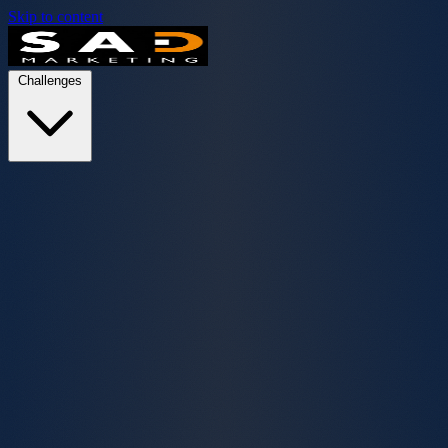
Skip to content
Challenges