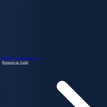
Market Trends
About Us
Request an Audit