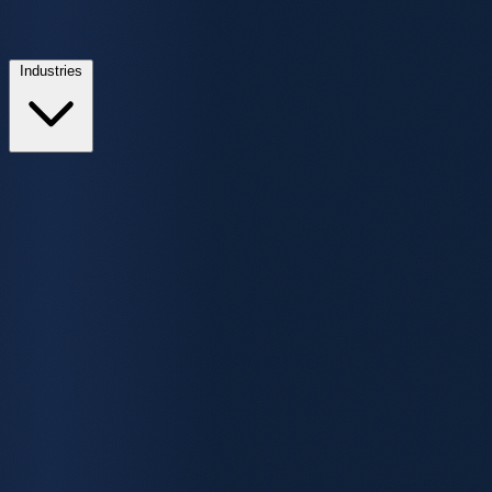
Industries