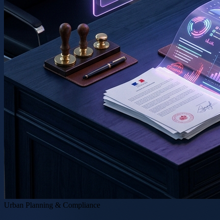
Urban Planning & Compliance