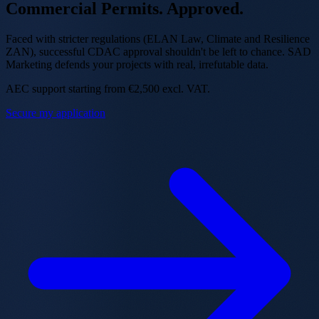
Commercial Permits.
Approved.
Faced with stricter regulations (ELAN Law, Climate and Resilience
ZAN), successful CDAC approval shouldn't be left to chance. SAD
Marketing defends your projects with real, irrefutable data.
AEC support starting from €2,500 excl. VAT.
Secure my application