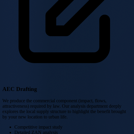
AEC Drafting
We produce the commercial component (impact, flows,
attractiveness) required by law. Our analysis department deeply
explores the local supply structure to highlight the benefit brought
by your new location to urban life.
Competitive impact study
Detailed ZAN analysis