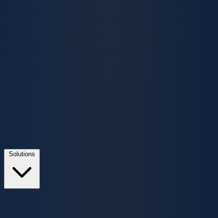
Solutions