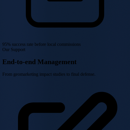
95% success rate
before local commissions
Our Support
End-to-end Management
From geomarketing impact studies to final defense.