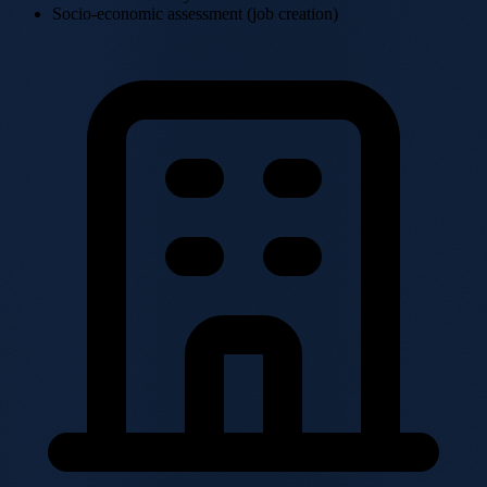
Socio-economic assessment (job creation)