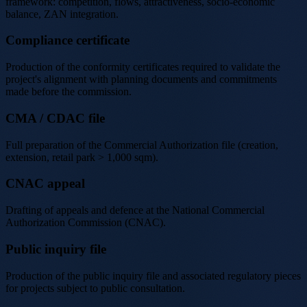
framework: competition, flows, attractiveness, socio-economic
balance, ZAN integration.
Compliance certificate
Production of the conformity certificates required to validate the
project's alignment with planning documents and commitments
made before the commission.
CMA / CDAC file
Full preparation of the Commercial Authorization file (creation,
extension, retail park > 1,000 sqm).
CNAC appeal
Drafting of appeals and defence at the National Commercial
Authorization Commission (CNAC).
Public inquiry file
Production of the public inquiry file and associated regulatory pieces
for projects subject to public consultation.